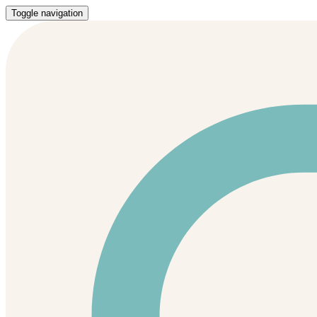
Toggle navigation