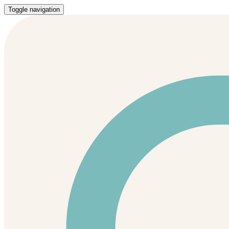
Toggle navigation