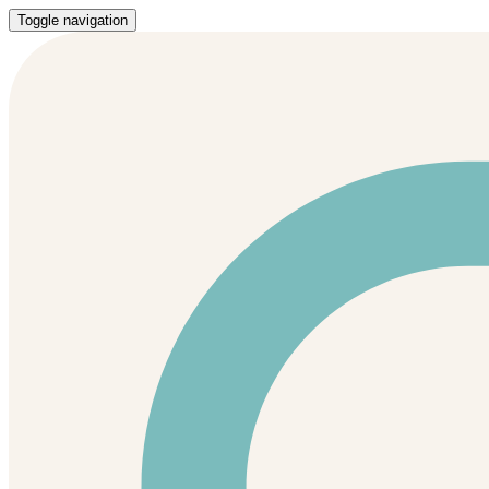
Toggle navigation