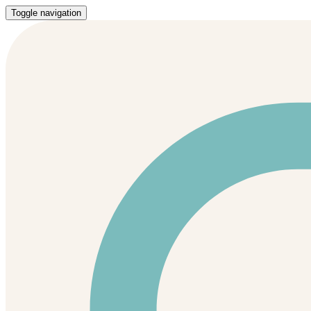
Toggle navigation