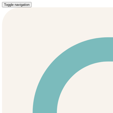
Toggle navigation