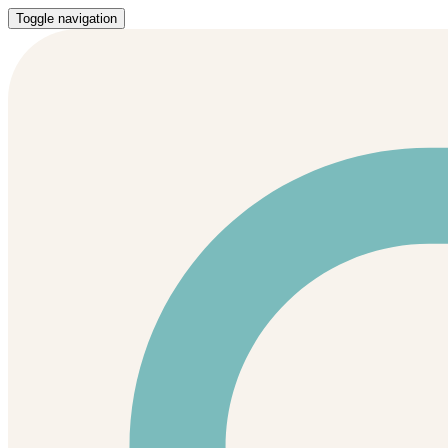
Toggle navigation