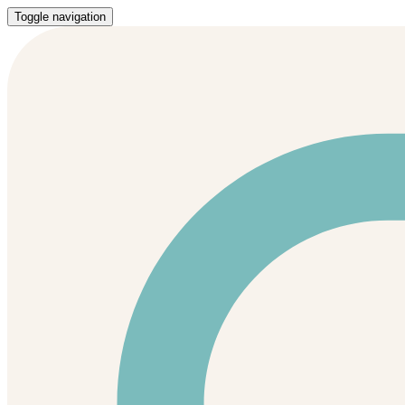
Toggle navigation