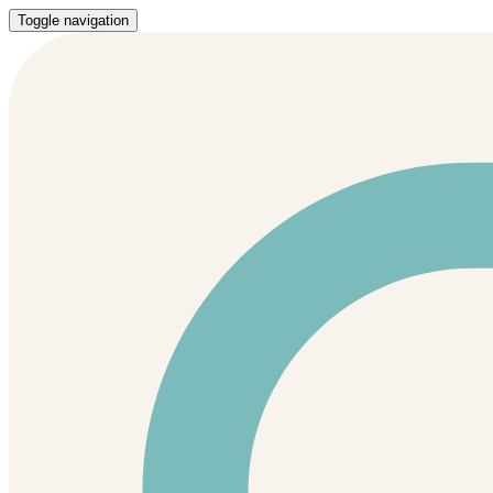
Toggle navigation