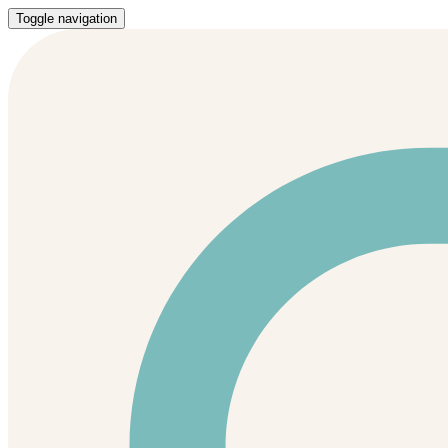
Toggle navigation