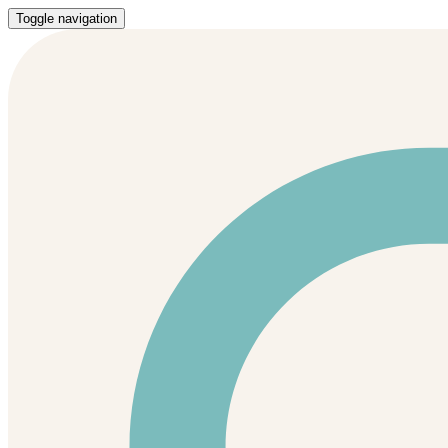
Toggle navigation