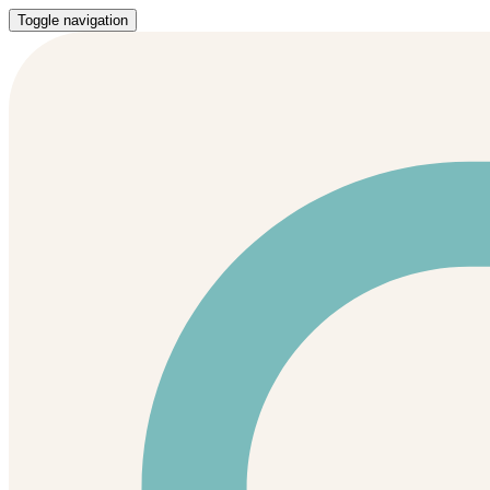
Toggle navigation