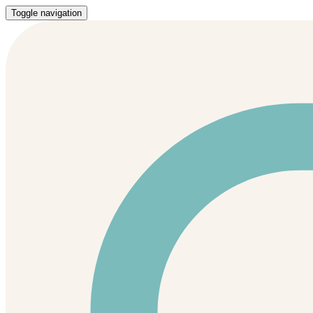
Toggle navigation